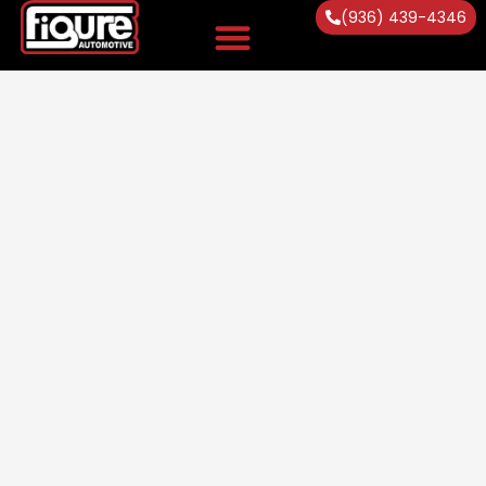
(936) 439-4346
Vehicles Serviced