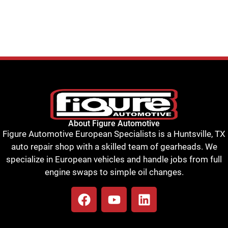
About Figure Automotive
Figure Automotive European Specialists is a Huntsville, TX
auto repair shop with a skilled team of gearheads. We
specialize in European vehicles and handle jobs from full
engine swaps to simple oil changes.