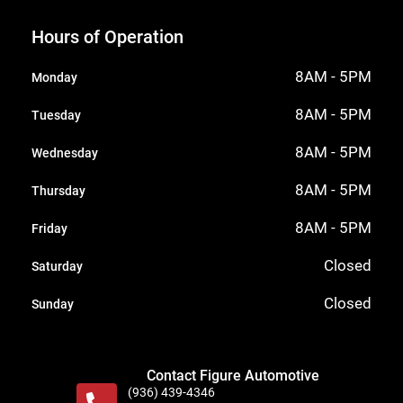
Hours of Operation
8AM - 5PM
Monday
8AM - 5PM
Tuesday
8AM - 5PM
Wednesday
8AM - 5PM
Thursday
8AM - 5PM
Friday
Closed
Saturday
Closed
Sunday
Contact Figure Automotive
(936) 439-4346