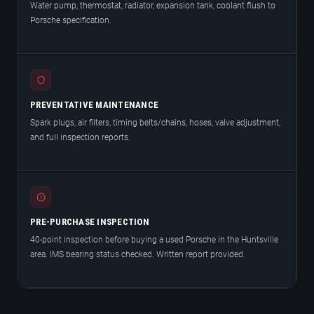
Water pump, thermostat, radiator, expansion tank, coolant flush to
Porsche specification.
PREVENTATIVE MAINTENANCE
Spark plugs, air filters, timing belts/chains, hoses, valve adjustment,
and full inspection reports.
PRE-PURCHASE INSPECTION
40-point inspection before buying a used Porsche in the Huntsville
area. IMS bearing status checked. Written report provided.