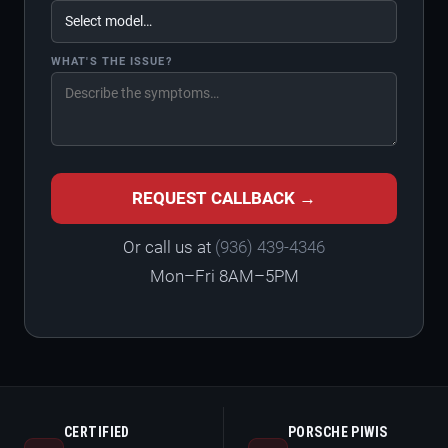
WHAT'S THE ISSUE?
REQUEST CALLBACK →
Or call us at
(936) 439-4346
Mon–Fri 8AM–5PM
CERTIFIED
PORSCHE PIWIS