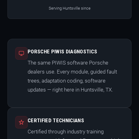
Serving Huntsville since
PORSCHE PIWIS DIAGNOSTICS
The same PIWIS software Porsche
dealers use. Every module, guided fault
trees, adaptation coding, software
updates — right here in Huntsville, TX.
CERTIFIED TECHNICIANS
Certified through industry training