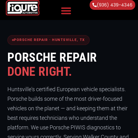
(936) 439-4346
Vehicles Serviced
PORSCHE REPAIR · HUNTSVILLE, TX
PORSCHE REPAIR
DONE RIGHT.
Huntsville's certified European vehicle specialists.
Porsche builds some of the most driver-focused
vehicles on the planet — and keeping them at their
best requires technicians who understand the
platform. We use Porsche PIWIS diagnostics to
service yours correctly. Serving Walker County and