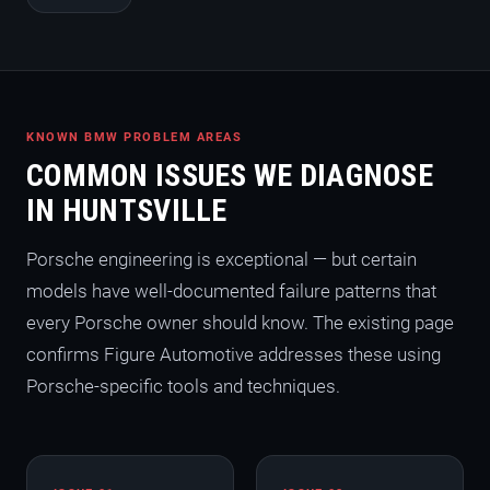
KNOWN BMW PROBLEM AREAS
COMMON ISSUES WE DIAGNOSE
IN HUNTSVILLE
Porsche engineering is exceptional — but certain
models have well-documented failure patterns that
every Porsche owner should know. The existing page
confirms Figure Automotive addresses these using
Porsche-specific tools and techniques.