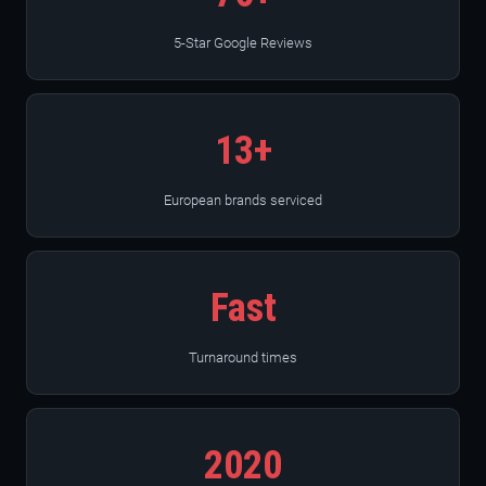
5-Star Google Reviews
13+
European brands serviced
Fast
Turnaround times
2020