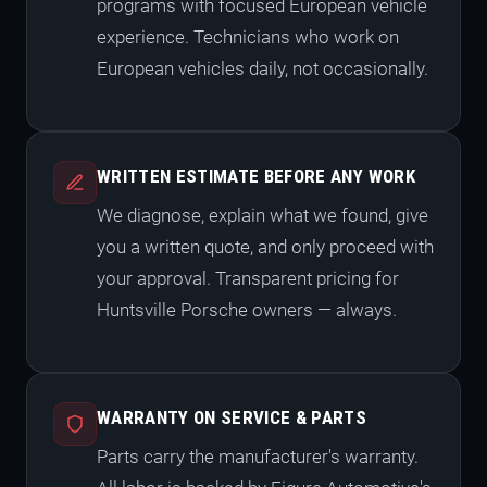
programs with focused European vehicle
experience. Technicians who work on
European vehicles daily, not occasionally.
WRITTEN ESTIMATE BEFORE ANY WORK
We diagnose, explain what we found, give
you a written quote, and only proceed with
your approval. Transparent pricing for
Huntsville Porsche owners — always.
WARRANTY ON SERVICE & PARTS
Parts carry the manufacturer's warranty.