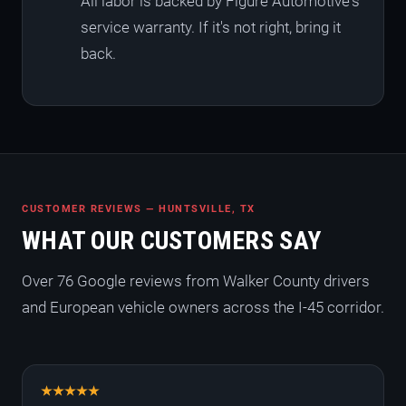
All labor is backed by Figure Automotive's
service warranty. If it's not right, bring it
back.
CUSTOMER REVIEWS — HUNTSVILLE, TX
WHAT OUR CUSTOMERS SAY
Over 76 Google reviews from Walker County drivers
and European vehicle owners across the I-45 corridor.