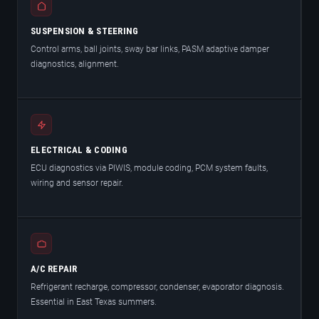
SUSPENSION & STEERING
Control arms, ball joints, sway bar links, PASM adaptive damper
diagnostics, alignment.
ELECTRICAL & CODING
ECU diagnostics via PIWIS, module coding, PCM system faults,
wiring and sensor repair.
A/C REPAIR
Refrigerant recharge, compressor, condenser, evaporator diagnosis.
Essential in East Texas summers.