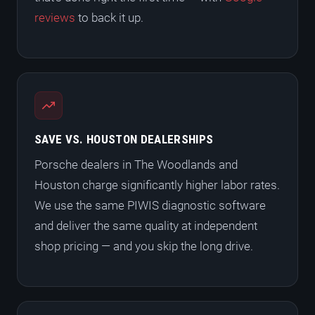
reviews
to back it up.
SAVE VS. HOUSTON DEALERSHIPS
Porsche dealers in The Woodlands and
Houston charge significantly higher labor rates.
We use the same PIWIS diagnostic software
and deliver the same quality at independent
shop pricing — and you skip the long drive.