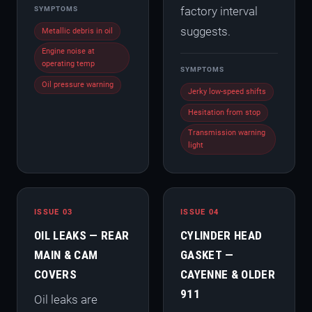
factory interval
SYMPTOMS
suggests.
Metallic debris in oil
Engine noise at
operating temp
SYMPTOMS
Oil pressure warning
Jerky low-speed shifts
Hesitation from stop
Transmission warning
light
ISSUE 03
ISSUE 04
OIL LEAKS — REAR
CYLINDER HEAD
MAIN & CAM
GASKET —
COVERS
CAYENNE & OLDER
911
Oil leaks are