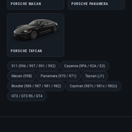
PORSCHE MACAN
PORSCHE PANAMERA
PORSCHE TAYCAN
911 (996 / 997 / 991 / 992)
Cayenne (9PA / 92A / E3)
Macan (95B)
Panamera (970 / 971)
Taycan (J1)
Boxster (986 / 987 / 981 / 982)
Cayman (987c / 981c / 982c)
GT3 / GT3 RS / GT4