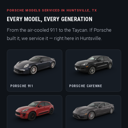
PORSCHE MODELS SERVICED IN HUNTSVILLE, TX
EVERY MODEL, EVERY GENERATION
From the air-cooled 911 to the Taycan. If Porsche
built it, we service it — right here in Huntsville.
PORSCHE 911
PORSCHE CAYENNE