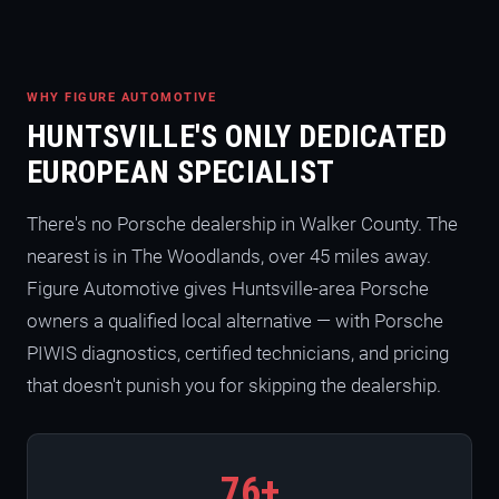
WHY FIGURE AUTOMOTIVE
HUNTSVILLE'S ONLY DEDICATED
EUROPEAN SPECIALIST
There's no Porsche dealership in Walker County. The
nearest is in The Woodlands, over 45 miles away.
Figure Automotive gives Huntsville-area Porsche
owners a qualified local alternative — with Porsche
PIWIS diagnostics, certified technicians, and pricing
that doesn't punish you for skipping the dealership.
76+