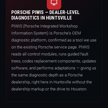
PORSCHE PIWIS — DEALER-LEVEL
DIAGNOSTICS IN HUNTSVILLE
PIWIS (Porsche Integrated Workshop
Information System) is Porsche's OEM
diagnostic platform, confirmed as a tool we use
on the existing Porsche service page. PIWIS
reads all control modules, runs guided fault
trees, codes replacement components, updates
software, and performs adaptations — giving us
the same diagnostic depth as a Porsche
dealership, right here in Huntsville without the
dealership markup or the drive to Houston.