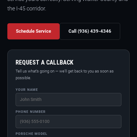
the I-45 corridor.
Schedule Service
Call (936) 439-4346
REQUEST A CALLBACK
Tell us what's going on — we'll get back to you as soon as
possible.
YOUR NAME
PHONE NUMBER
PORSCHE MODEL