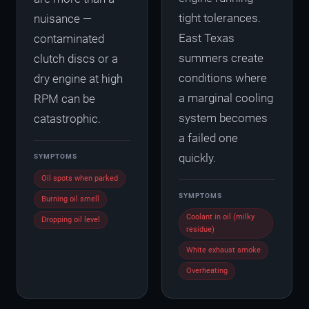
tight tolerances.
nuisance —
East Texas
contaminated
summers create
clutch discs or a
conditions where
dry engine at high
a marginal cooling
RPM can be
system becomes
catastrophic.
a failed one
quickly.
SYMPTOMS
Oil spots when parked
SYMPTOMS
Burning oil smell
Coolant in oil (milky
Dropping oil level
residue)
White exhaust smoke
Overheating