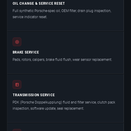
OIL CHANGE & SERVICE RESET
Full synthetic Porsche-spec oil, OEM filter, drain plug inspection,
service indicator reset.
BRAKE SERVICE
Pads, rotors, calipers, brake fluid flush, wear sensor replacement.
TRANSMISSION SERVICE
PDK (Porsche Doppelkupplung) fluid and filter service, clutch pack
inspection, software update, seal replacement.