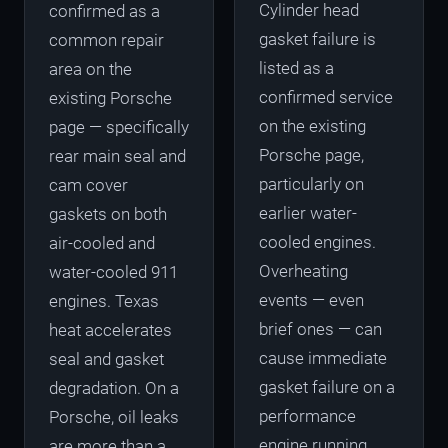
Cylinder head
confirmed as a
gasket failure is
common repair
listed as a
area on the
confirmed service
existing Porsche
on the existing
page — specifically
Porsche page,
rear main seal and
particularly on
cam cover
earlier water-
gaskets on both
cooled engines.
air-cooled and
Overheating
water-cooled 911
events — even
engines. Texas
brief ones — can
heat accelerates
cause immediate
seal and gasket
gasket failure on a
degradation. On a
performance
Porsche, oil leaks
engine running
are more than a