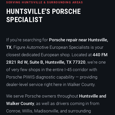
SERVING HUNTSVILLE & SURROUNDING AREAS
HUNTSVILLE'S PORSCHE
SPECIALIST
If you're searching for
Porsche repair near Huntsville,
TX
, Figure Automotive European Specialists is your
closest dedicated European shop. Located at
440 FM
2821 Rd W, Suite B, Huntsville, TX 77320
, we're one
of very few shops in the entire I-45 corridor with
Porsche PIWIS diagnostic capability — providing
dealer-level service right here in Walker County.
We serve Porsche owners throughout
Huntsville and
Walker County
, as well as drivers coming in from
Conroe, Willis, Madisonville, and surrounding