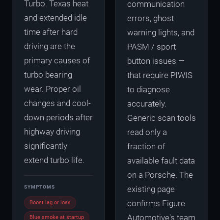
Turbo. Texas heat
communication
and extended idle
errors, ghost
time after hard
warning lights, and
driving are the
PASM / sport
primary causes of
button issues —
turbo bearing
that require PIWIS
wear. Proper oil
to diagnose
changes and cool-
accurately.
down periods after
Generic scan tools
highway driving
read only a
significantly
fraction of
extend turbo life.
available fault data
on a Porsche. The
SYMPTOMS
existing page
confirms Figure
Boost lag or loss
Automotive's team
Blue smoke at startup