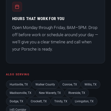
HOURS THAT WORK FOR YOU
Open Monday through Friday, 8AM–5PM. Drop
off before work or schedule around your day —
we'll give you a clear timeline and call when
your Porsche is ready.
ALSO SERVING
Huntsville, TX
Walker County
Conroe, TX
Willis, TX
Madisonville, TX
New Waverly, TX
Riverside, TX
Dodge, TX
Crockett, TX
Trinity, TX
Livingston, TX
I-45 Corridor