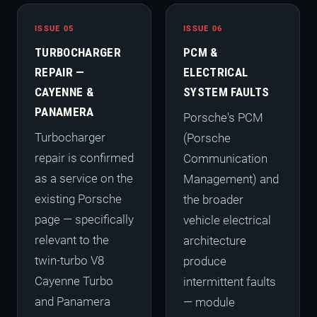
ISSUE 05
ISSUE 06
TURBOCHARGER
PCM &
REPAIR —
ELECTRICAL
CAYENNE &
SYSTEM FAULTS
PANAMERA
Porsche's PCM
Turbocharger
(Porsche
repair is confirmed
Communication
as a service on the
Management) and
existing Porsche
the broader
page — specifically
vehicle electrical
relevant to the
architecture
twin-turbo V8
produce
Cayenne Turbo
intermittent faults
and Panamera
— module