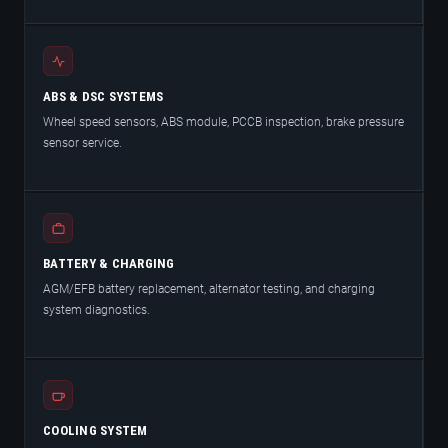
ABS & DSC SYSTEMS
Wheel speed sensors, ABS module, PCCB inspection, brake pressure
sensor service.
BATTERY & CHARGING
AGM/EFB battery replacement, alternator testing, and charging
system diagnostics.
COOLING SYSTEM