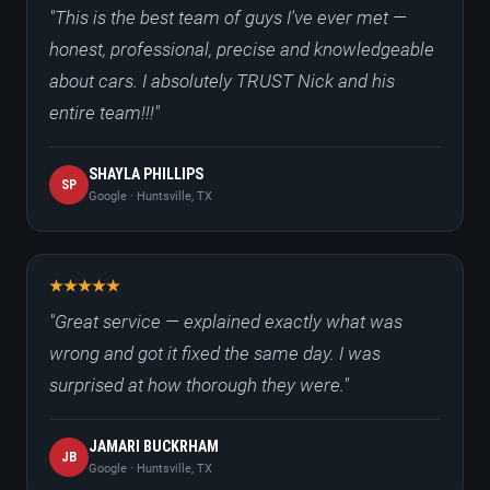
"This is the best team of guys I've ever met —
honest, professional, precise and knowledgeable
about cars. I absolutely TRUST Nick and his
entire team!!!"
SHAYLA PHILLIPS
SP
Google · Huntsville, TX
"Great service — explained exactly what was
wrong and got it fixed the same day. I was
surprised at how thorough they were."
JAMARI BUCKRHAM
JB
Google · Huntsville, TX