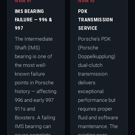
ISSUE 01
ISSUE 02
IMS BEARING
PDK
FAILURE — 996 &
TRANSMISSION
997
SERVICE
The Intermediate
Porsche's PDK
Shaft (IMS)
(Porsche
bearing is one of
Doppelkupplung)
the most well-
dual-clutch
known failure
transmission
points in Porsche
delivers
history — affecting
exceptional
996 and early 997
performance but
911s and
requires proper
Boxsters. A failing
fluid and software
IMS bearing can
maintenance. The