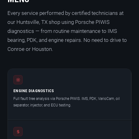
Every service performed by certified technicians at
our Huntsville, TX shop using Porsche PIWIS
diagnostics — from routine maintenance to IMS
bearing, PDK, and engine repairs. No need to drive to
Conroe or Houston.
ENGINE DIAGNOSTICS
Full fault tree analysis via Porsche PIWIS. IMS, PDK, VarioCam, oil
separator, injector, and ECU testing.