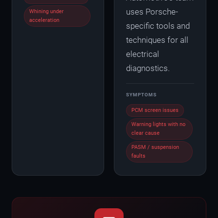
uses Porsche-
Whining under
acceleration
specific tools and
techniques for all
electrical
diagnostics.
SYMPTOMS
PCM screen issues
Warning lights with no
clear cause
PASM / suspension
faults