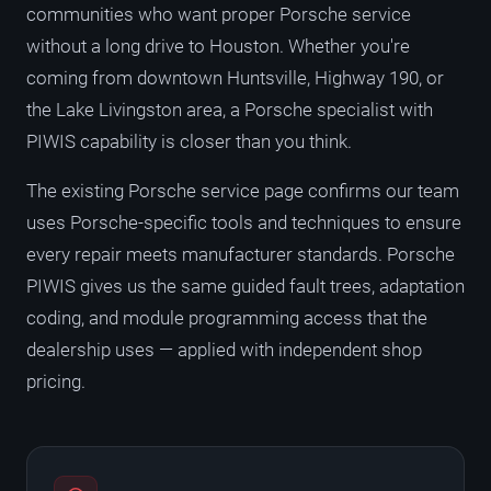
communities who want proper Porsche service
without a long drive to Houston. Whether you're
coming from downtown Huntsville, Highway 190, or
the Lake Livingston area, a Porsche specialist with
PIWIS capability is closer than you think.
The existing Porsche service page confirms our team
uses Porsche-specific tools and techniques to ensure
every repair meets manufacturer standards. Porsche
PIWIS gives us the same guided fault trees, adaptation
coding, and module programming access that the
dealership uses — applied with independent shop
pricing.