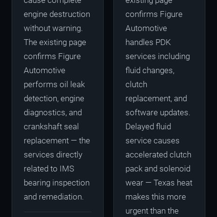
cause complete
existing page
engine destruction
confirms Figure
without warning.
Automotive
The existing page
handles PDK
confirms Figure
services including
Automotive
fluid changes,
performs oil leak
clutch
detection, engine
replacement, and
diagnostics, and
software updates.
crankshaft seal
Delayed fluid
replacement — the
service causes
services directly
accelerated clutch
related to IMS
pack and solenoid
bearing inspection
wear — Texas heat
and remediation.
makes this more
urgent than the