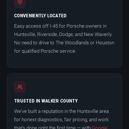
CONVENIENTLY LOCATED
Easy access off I-45 for Porsche owners in
Huntsville, Riverside, Dodge, and New Waverly.
No need to drive to The Woodlands or Houston
for qualified Porsche service.
TRUSTED IN WALKER COUNTY
We've built a reputation in the Huntsville area
for honest diagnostics, fair pricing, and work
that's done right the first time — with
Google