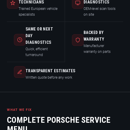
TECHNICIANS
DIAGNOSTICS
Trained European vehicle
OEM-level scan tools
specialists
on site
SAME OR NEXT
BACKED BY
DAY
WARRANTY
DIAGNOSTICS
Manufacturer
Quick, efficient
warranty on parts
turnaround
TRANSPARENT ESTIMATES
Written quote before any work
WHAT WE FIX
COMPLETE PORSCHE SERVICE
MENU