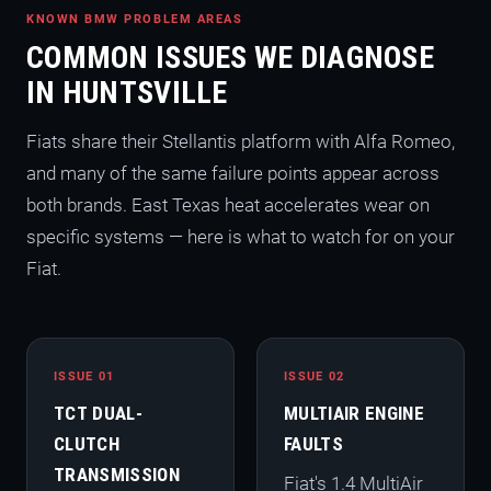
KNOWN BMW PROBLEM AREAS
COMMON ISSUES WE DIAGNOSE
IN HUNTSVILLE
Fiats share their Stellantis platform with Alfa Romeo,
and many of the same failure points appear across
both brands. East Texas heat accelerates wear on
specific systems — here is what to watch for on your
Fiat.
ISSUE 01
ISSUE 02
TCT DUAL-
MULTIAIR ENGINE
CLUTCH
FAULTS
TRANSMISSION
Fiat's 1.4 MultiAir