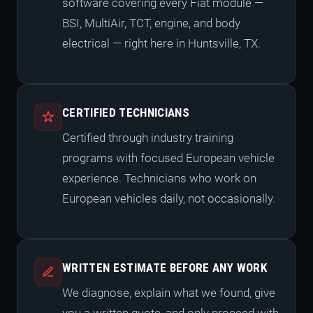
software covering every Fiat module —
BSI, MultiAir, TCT, engine, and body
electrical — right here in Huntsville, TX.
CERTIFIED TECHNICIANS
Certified through industry training
programs with focused European vehicle
experience. Technicians who work on
European vehicles daily, not occasionally.
WRITTEN ESTIMATE BEFORE ANY WORK
We diagnose, explain what we found, give