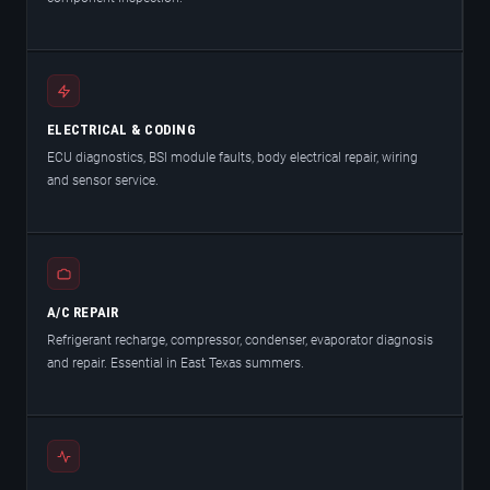
ELECTRICAL & CODING
ECU diagnostics, BSI module faults, body electrical repair, wiring
and sensor service.
A/C REPAIR
Refrigerant recharge, compressor, condenser, evaporator diagnosis
and repair. Essential in East Texas summers.