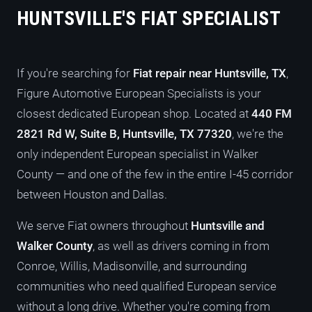
HUNTSVILLE'S FIAT SPECIALIST
If you're searching for
Fiat repair near Huntsville, TX
,
Figure Automotive European Specialists is your
closest dedicated European shop. Located at
440 FM
2821 Rd W, Suite B, Huntsville, TX 77320
, we're the
only independent European specialist in Walker
County — and one of the few in the entire I-45 corridor
between Houston and Dallas.
We serve Fiat owners throughout
Huntsville and
Walker County
, as well as drivers coming in from
Conroe, Willis, Madisonville, and surrounding
communities who need qualified European service
without a long drive. Whether you're coming from