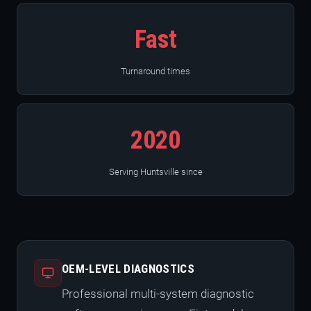
Fast
Turnaround times
2020
Serving Huntsville since
OEM-LEVEL DIAGNOSTICS
Professional multi-system diagnostic