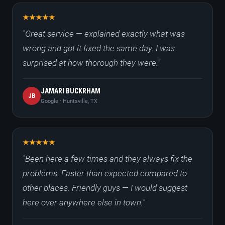
"Great service — explained exactly what was
wrong and got it fixed the same day. I was
surprised at how thorough they were."
JAMARI BUCKRHAM
JB
Google · Huntsville, TX
"Been here a few times and they always fix the
problems. Faster than expected compared to
other places. Friendly guys — I would suggest
here over anywhere else in town."