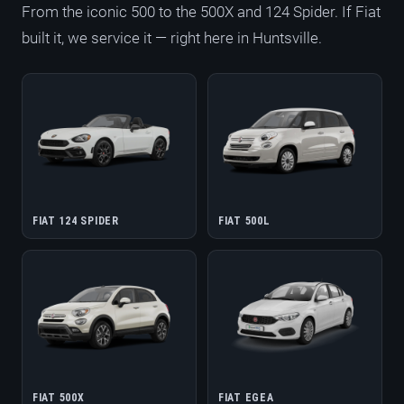
From the iconic 500 to the 500X and 124 Spider. If Fiat
built it, we service it — right here in Huntsville.
FIAT 124 SPIDER
FIAT 500L
FIAT 500X
FIAT EGEA