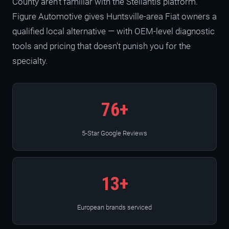
County aren't familiar with the Stellantis platform.
Figure Automotive gives Huntsville-area Fiat owners a
qualified local alternative — with OEM-level diagnostic
tools and pricing that doesn't punish you for the
specialty.
76+
5-Star Google Reviews
13+
European brands serviced