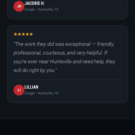
JACORIE H.
JH
Google · Huntsville, TX
"The work they did was exceptional — friendly,
professional, courteous, and very helpful. If
you're ever near Huntsville and need help, they
will do right by you."
LILLIAN
LI
Google · Huntsville, TX