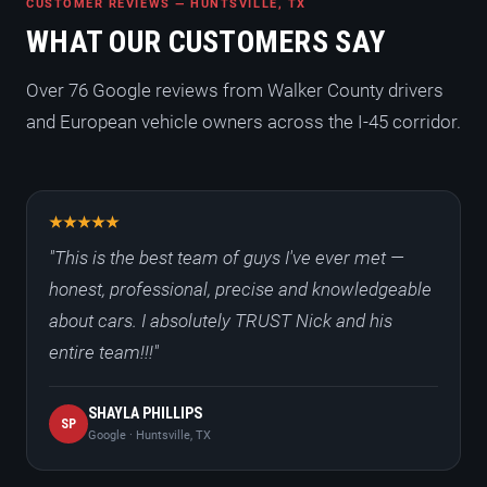
CUSTOMER REVIEWS — HUNTSVILLE, TX
WHAT OUR CUSTOMERS SAY
Over 76 Google reviews from Walker County drivers
and European vehicle owners across the I-45 corridor.
"This is the best team of guys I've ever met —
honest, professional, precise and knowledgeable
about cars. I absolutely TRUST Nick and his
entire team!!!"
SHAYLA PHILLIPS
SP
Google · Huntsville, TX