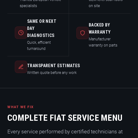
specialists
on site
SAME OR NEXT
BACKED BY
DAY
WARRANTY
DIAGNOSTICS
Manufacturer
Quick, efficient
warranty on parts
turnaround
TRANSPARENT ESTIMATES
Written quote before any work
WHAT WE FIX
COMPLETE FIAT SERVICE MENU
Every service performed by certified technicians at