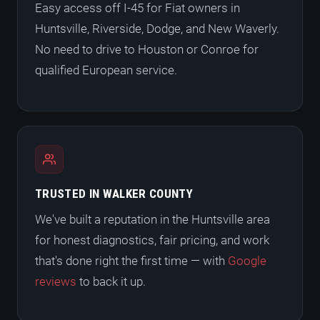
Easy access off I-45 for Fiat owners in
Huntsville, Riverside, Dodge, and New Waverly.
No need to drive to Houston or Conroe for
qualified European service.
TRUSTED IN WALKER COUNTY
We've built a reputation in the Huntsville area
for honest diagnostics, fair pricing, and work
that's done right the first time — with
Google
reviews
to back it up.