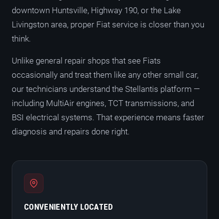
downtown Huntsville, Highway 190, or the Lake
Livingston area, proper Fiat service is closer than you
think.
Unlike general repair shops that see Fiats
occasionally and treat them like any other small car,
our technicians understand the Stellantis platform —
including MultiAir engines, TCT transmissions, and
BSI electrical systems. That experience means faster
diagnosis and repairs done right.
CONVENIENTLY LOCATED