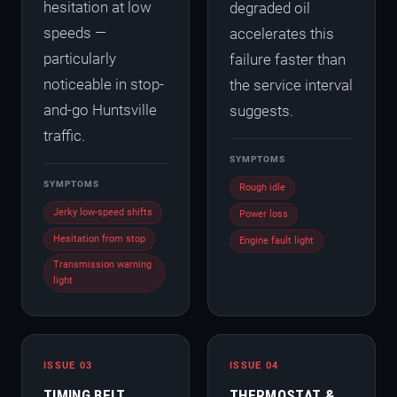
hesitation at low
degraded oil
speeds —
accelerates this
particularly
failure faster than
noticeable in stop-
the service interval
and-go Huntsville
suggests.
traffic.
SYMPTOMS
SYMPTOMS
Rough idle
Jerky low-speed shifts
Power loss
Hesitation from stop
Engine fault light
Transmission warning
light
ISSUE 03
ISSUE 04
TIMING BELT
THERMOSTAT &