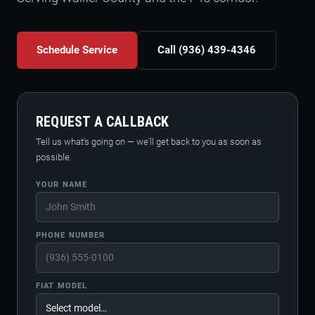
Schedule Service
Call (936) 439-4346
REQUEST A CALLBACK
Tell us what's going on — we'll get back to you as soon as
possible.
YOUR NAME
PHONE NUMBER
FIAT MODEL