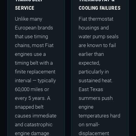
SERVICE
COOLING FAILURES
Unlike many
Fiat thermostat
European brands
housings and
that use timing
water pump seals
chains, most Fiat
are known to fail
engines use a
earlier than
timing belt with a
expected,
finite replacement
particularly in
interval — typically
sustained heat.
60,000 miles or
East Texas
every 5 years. A
summers push
snapped belt
engine
causes immediate
temperatures hard
and catastrophic
on small-
engine damage
displacement