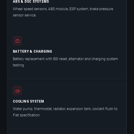
ABS & DSC SYSTEMS
Wheel speed sensors, ABS module, ESP system, brake pressure
sensor service.
BATTERY & CHARGING
Battery replacement with BSI reset, alternator and charging system
testing.
COOLING SYSTEM
Water pump, thermostat, radiator, expansion tank, coolant flush to
Fiat specification.