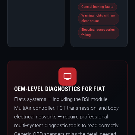
Central locking faults
Warning lights with no
clear cause
Electrical accessories
failing
OEM-LEVEL DIAGNOSTICS FOR FIAT
Fiat's systems — including the BSI module,
MultiAir controller, TCT transmission, and body
electrical networks — require professional
multi-system diagnostic tools to read correctly.
Generic OBD scanners miss the detail needed