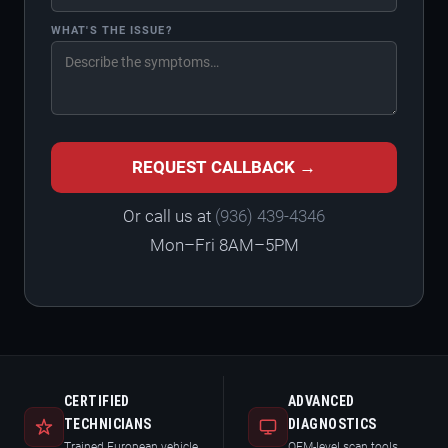
WHAT'S THE ISSUE?
REQUEST CALLBACK →
Or call us at
(936) 439-4346
Mon–Fri 8AM–5PM
CERTIFIED
ADVANCED
TECHNICIANS
DIAGNOSTICS
Trained European vehicle
OEM-level scan tools