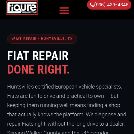
(936) 439-4346
Vehicles Serviced
FIAT REPAIR · HUNTSVILLE, TX
FIAT REPAIR
DONE RIGHT.
Huntsville's certified European vehicle specialists.
Fiats are fun to drive and practical to own — but
keeping them running well means finding a shop
that actually knows the platform. We diagnose and
repair Fiats right, without the long drive to a dealer.
Serving Walker County and the I-45 corridor.