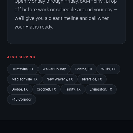
Open Monday through Friday, 8AM–5PM. Drop
off before work or schedule around your day —
we'll give you a clear timeline and call when
your Fiat is ready.
ALSO SERVING
Huntsville, TX
Walker County
Conroe, TX
Willis, TX
Madisonville, TX
New Waverly, TX
Riverside, TX
Dodge, TX
Crockett, TX
Trinity, TX
Livingston, TX
I-45 Corridor