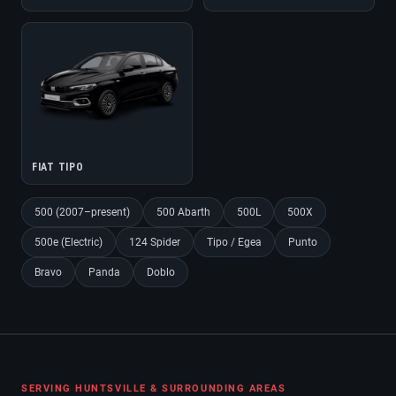
FIAT TIPO
500 (2007–present)
500 Abarth
500L
500X
500e (Electric)
124 Spider
Tipo / Egea
Punto
Bravo
Panda
Doblo
SERVING HUNTSVILLE & SURROUNDING AREAS