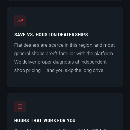
SAVE VS. HOUSTON DEALERSHIPS
Fiat dealers are scarce in this region, and most
general shops aren't familiar with the platform.
We deliver proper diagnosis at independent
shop pricing — and you skip the long drive.
HOURS THAT WORK FOR YOU