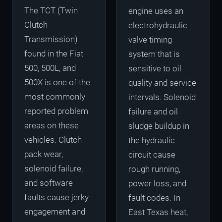
The TCT (Twin
engine uses an
Clutch
electrohydraulic
Transmission)
valve timing
found in the Fiat
system that is
500, 500L, and
sensitive to oil
500X is one of the
quality and service
most commonly
intervals. Solenoid
reported problem
failure and oil
areas on these
sludge buildup in
vehicles. Clutch
the hydraulic
pack wear,
circuit cause
solenoid failure,
rough running,
and software
power loss, and
faults cause jerky
fault codes. In
engagement and
East Texas heat,