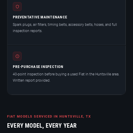
PREVENTATIVE MAINTENANCE
Spark plugs, air filters, timing belts, accessory belts, hoses, and full
inspection reports.
PRE-PURCHASE INSPECTION
40-point inspection before buying a used Fiat in the Huntsville area.
Written report provided.
FIAT MODELS SERVICED IN HUNTSVILLE, TX
EVERY MODEL, EVERY YEAR