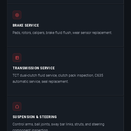
BRAKE SERVICE
Pads, rotors, calipers, brake fluid flush, wear sensor replacement.
TRANSMISSION SERVICE
TCT dual-clutch fluid service, clutch pack inspection, C635
automatic service, seal replacement.
SUSPENSION & STEERING
Control arms, ball joints, sway bar links, struts, and steering
component inspection.