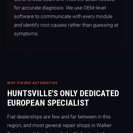
for accurate diagnosis. We use OEM-level
software to communicate with every module
and identify root causes rather than guessing at
symptoms.
WHY FIGURE AUTOMOTIVE
HUNTSVILLE'S ONLY DEDICATED
EUROPEAN SPECIALIST
Fiat dealerships are few and far between in this
region, and most general repair shops in Walker