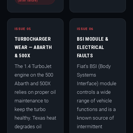
(after failure)
ISSUE 05
ISSUE 06
TURBOCHARGER
BSI MODULE &
WEAR — ABARTH
ELECTRICAL
& 500X
FAULTS
The 1.4 TurboJet
Fiat's BSI (Body
engine on the 500
Systems
Abarth and 500X
Interface) module
relies on proper oil
controls a wide
maintenance to
range of vehicle
keep the turbo
functions and is a
healthy. Texas heat
known source of
degrades oil
intermittent