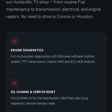
our Huntsville, TX shop — from routine Fiat
maintenance to transmission, electrical, and engine
repairs. No need to drive to Conroe or Houston.
ENGINE DIAGNOSTICS
Full multi-system diagnostics with OEM-level software. MultiAir
system, TCT transmission, injector, MAF, and ECU fault analysis.
OIL CHANGE & SERVICE RESET
Full synthetic oil to Fiat specification, OEM filter, drain plug
inspection, service indicator reset.