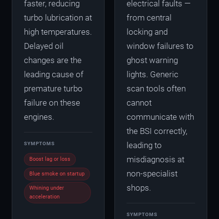
faster, reducing
electrical faults —
turbo lubrication at
from central
high temperatures.
locking and
Delayed oil
window failures to
changes are the
ghost warning
leading cause of
lights. Generic
premature turbo
scan tools often
failure on these
cannot
engines.
communicate with
the BSI correctly,
leading to
SYMPTOMS
misdiagnosis at
Boost lag or loss
non-specialist
Blue smoke on startup
shops.
Whining under
acceleration
SYMPTOMS