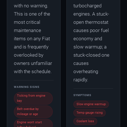
with no warning.
turbocharged
This is one of the
engines. A stuck-
most critical
open thermostat
maintenance
causes poor fuel
items on any Fiat
economy and
and is frequently
slow warmup; a
overlooked by
stuck-closed one
owners unfamiliar
causes
with the schedule.
overheating
rapidly.
WARNING SIGNS
SYMPTOMS
Ticking from engine
bay
Slow engine warmup
Belt overdue by
Temp gauge rising
mileage or age
Coolant loss
Engine won't start