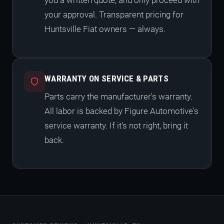
you a written quote, and only proceed with
your approval. Transparent pricing for
Huntsville Fiat owners — always.
WARRANTY ON SERVICE & PARTS
Parts carry the manufacturer's warranty.
All labor is backed by Figure Automotive's
service warranty. If it's not right, bring it
back.