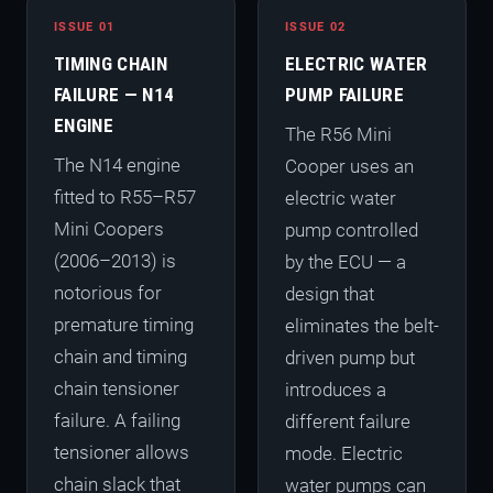
ISSUE 01
ISSUE 02
TIMING CHAIN
ELECTRIC WATER
FAILURE — N14
PUMP FAILURE
ENGINE
The R56 Mini
The N14 engine
Cooper uses an
fitted to R55–R57
electric water
Mini Coopers
pump controlled
(2006–2013) is
by the ECU — a
notorious for
design that
premature timing
eliminates the belt-
chain and timing
driven pump but
chain tensioner
introduces a
failure. A failing
different failure
tensioner allows
mode. Electric
chain slack that
water pumps can