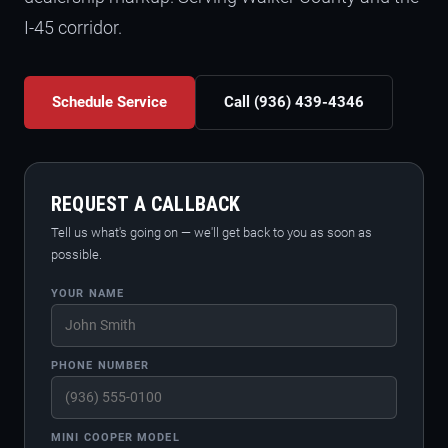
I-45 corridor.
Schedule Service
Call (936) 439-4346
REQUEST A CALLBACK
Tell us what's going on — we'll get back to you as soon as
possible.
YOUR NAME
PHONE NUMBER
MINI COOPER MODEL