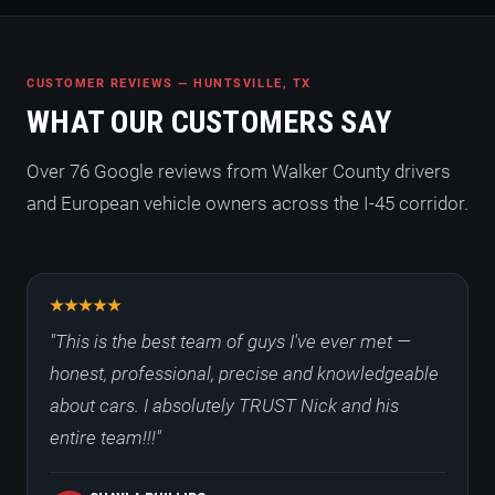
CUSTOMER REVIEWS — HUNTSVILLE, TX
WHAT OUR CUSTOMERS SAY
Over 76 Google reviews from Walker County drivers
and European vehicle owners across the I-45 corridor.
"This is the best team of guys I've ever met —
honest, professional, precise and knowledgeable
about cars. I absolutely TRUST Nick and his
entire team!!!"