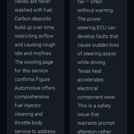
valves are never
fail — often
washed with fuel.
without warning.
Carbon deposits
The power
build up over time,
steering ECU can
restricting airflow
develop faults that
and causing rough
cause sudden loss
idle and misfires.
of steering assist
The existing page
while driving.
for this service
Texas heat
confirms Figure
accelerates
Automotive offers
electrical
comprehensive
component wear.
fuel injector
This is a safety
cleaning and
issue that
throttle body
warrants prompt
service to address
attention rather