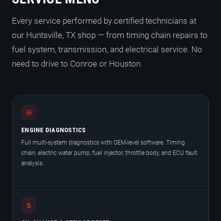
Every service performed by certified technicians at
our Huntsville, TX shop — from timing chain repairs to
fuel system, transmission, and electrical service. No
need to drive to Conroe or Houston.
ENGINE DIAGNOSTICS
Full multi-system diagnostics with OEM-level software. Timing
chain, electric water pump, fuel injector, throttle body, and ECU fault
analysis.