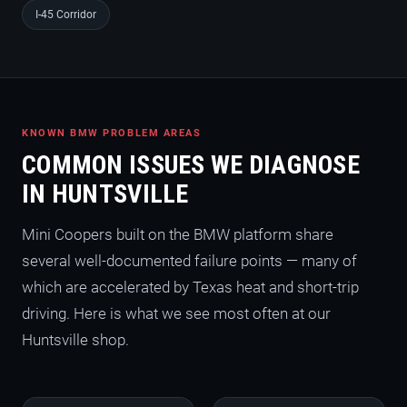
I-45 Corridor
KNOWN BMW PROBLEM AREAS
COMMON ISSUES WE DIAGNOSE
IN HUNTSVILLE
Mini Coopers built on the BMW platform share
several well-documented failure points — many of
which are accelerated by Texas heat and short-trip
driving. Here is what we see most often at our
Huntsville shop.