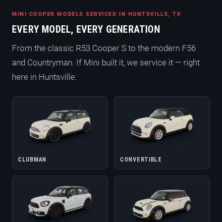
MINI COOPER MODELS SERVICED IN HUNTSVILLE, TX
EVERY MODEL, EVERY GENERATION
From the classic R53 Cooper S to the modern F56
and Countryman. If Mini built it, we service it — right
here in Huntsville.
CLUBMAN
CONVERTIBLE