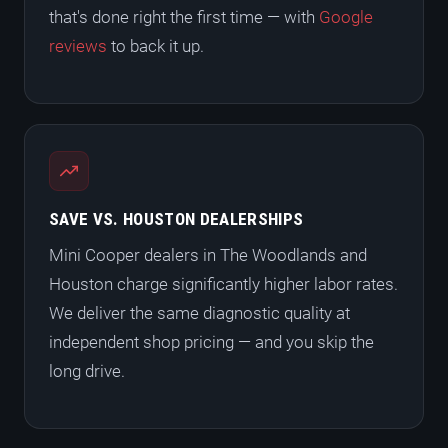
that's done right the first time — with
Google
reviews
to back it up.
SAVE VS. HOUSTON DEALERSHIPS
Mini Cooper dealers in The Woodlands and
Houston charge significantly higher labor rates.
We deliver the same diagnostic quality at
independent shop pricing — and you skip the
long drive.