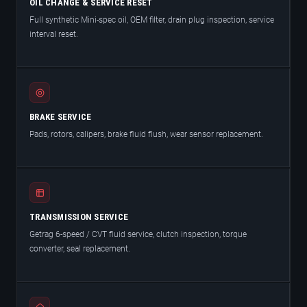
OIL CHANGE & SERVICE RESET
Full synthetic Mini-spec oil, OEM filter, drain plug inspection, service
interval reset.
BRAKE SERVICE
Pads, rotors, calipers, brake fluid flush, wear sensor replacement.
TRANSMISSION SERVICE
Getrag 6-speed / CVT fluid service, clutch inspection, torque
converter, seal replacement.