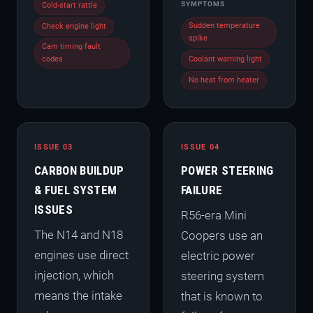
SYMPTOMS
Cold-start rattle
Sudden temperature
Check engine light
spike
Cam timing fault
codes
Coolant warning light
No heat from heater
ISSUE 03
ISSUE 04
CARBON BUILDUP
POWER STEERING
& FUEL SYSTEM
FAILURE
ISSUES
R56-era Mini
The N14 and N18
Coopers use an
engines use direct
electric power
injection, which
steering system
means the intake
that is known to