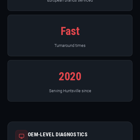
European brands serviced
Fast
Turnaround times
2020
Serving Huntsville since
OEM-LEVEL DIAGNOSTICS