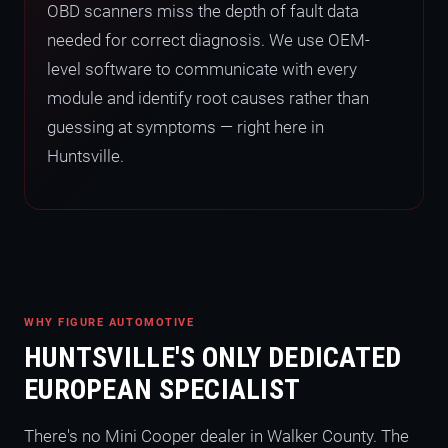
OBD scanners miss the depth of fault data
needed for correct diagnosis. We use OEM-
level software to communicate with every
module and identify root causes rather than
guessing at symptoms — right here in
Huntsville.
WHY FIGURE AUTOMOTIVE
HUNTSVILLE'S ONLY DEDICATED
EUROPEAN SPECIALIST
There's no Mini Cooper dealer in Walker County. The