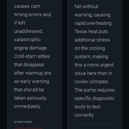
causes cam
fail without
timing errors and,
warning, causing
if left
rapid overheating.
unaddressed,
Texas heat puts
catastrophic
additional stress
engine damage.
on the cooling
Cold-start rattles
system, making
that disappear
this a more urgent
after warmup are
issue here than in
an early warning
cooler climates.
that should be
The pump requires
taken seriously
specific diagnostic
immediately.
tools to test
correctly.
SYMPTOMS