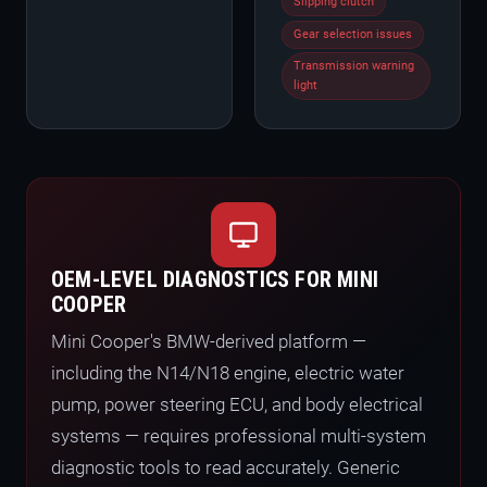
Slipping clutch
Gear selection issues
Transmission warning
light
OEM-LEVEL DIAGNOSTICS FOR MINI
COOPER
Mini Cooper's BMW-derived platform —
including the N14/N18 engine, electric water
pump, power steering ECU, and body electrical
systems — requires professional multi-system
diagnostic tools to read accurately. Generic