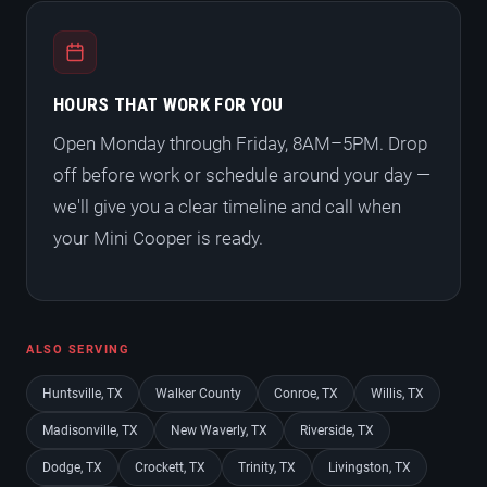
HOURS THAT WORK FOR YOU
Open Monday through Friday, 8AM–5PM. Drop
off before work or schedule around your day —
we'll give you a clear timeline and call when
your Mini Cooper is ready.
ALSO SERVING
Huntsville, TX
Walker County
Conroe, TX
Willis, TX
Madisonville, TX
New Waverly, TX
Riverside, TX
Dodge, TX
Crockett, TX
Trinity, TX
Livingston, TX