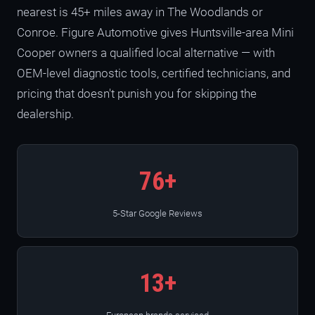
nearest is 45+ miles away in The Woodlands or
Conroe. Figure Automotive gives Huntsville-area Mini
Cooper owners a qualified local alternative — with
OEM-level diagnostic tools, certified technicians, and
pricing that doesn't punish you for skipping the
dealership.
76+
5-Star Google Reviews
13+