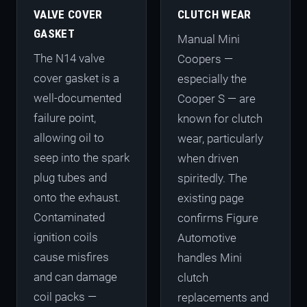
VALVE COVER
CLUTCH WEAR
GASKET
Manual Mini
The N14 valve
Coopers —
cover gasket is a
especially the
well-documented
Cooper S — are
failure point,
known for clutch
allowing oil to
wear, particularly
seep into the spark
when driven
plug tubes and
spiritedly. The
onto the exhaust.
existing page
Contaminated
confirms Figure
ignition coils
Automotive
cause misfires
handles Mini
and can damage
clutch
coil packs —
replacements and