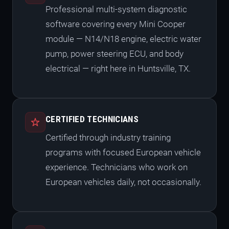
Professional multi-system diagnostic
software covering every Mini Cooper
module — N14/N18 engine, electric water
pump, power steering ECU, and body
electrical — right here in Huntsville, TX.
CERTIFIED TECHNICIANS
Certified through industry training
programs with focused European vehicle
experience. Technicians who work on
European vehicles daily, not occasionally.