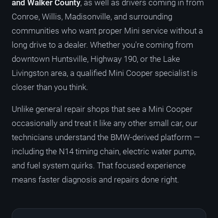
and Walker County
, as well as drivers coming in from
Conroe, Willis, Madisonville, and surrounding
communities who want proper Mini service without a
long drive to a dealer. Whether you're coming from
downtown Huntsville, Highway 190, or the Lake
Livingston area, a qualified Mini Cooper specialist is
closer than you think.
Unlike general repair shops that see a Mini Cooper
occasionally and treat it like any other small car, our
technicians understand the BMW-derived platform —
including the N14 timing chain, electric water pump,
and fuel system quirks. That focused experience
means faster diagnosis and repairs done right.