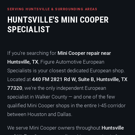
SERVING HUNTSVILLE & SURROUNDING AREAS
HUNTSVILLE'S MINI COOPER
SPECIALIST
If you're searching for
Mini Cooper repair near
Huntsville, TX
, Figure Automotive European
Specialists is your closest dedicated European shop.
Located at
440 FM 2821 Rd W, Suite B, Huntsville, TX
77320
, we're the only independent European
specialist in Walker County — and one of the few
qualified Mini Cooper shops in the entire I-45 corridor
between Houston and Dallas.
We serve Mini Cooper owners throughout
Huntsville