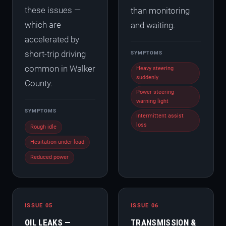
these issues —
than monitoring
which are
and waiting.
accelerated by
short-trip driving
SYMPTOMS
common in Walker
Heavy steering
suddenly
County.
Power steering
warning light
SYMPTOMS
Intermittent assist
loss
Rough idle
Hesitation under load
Reduced power
ISSUE 05
ISSUE 06
OIL LEAKS —
TRANSMISSION &