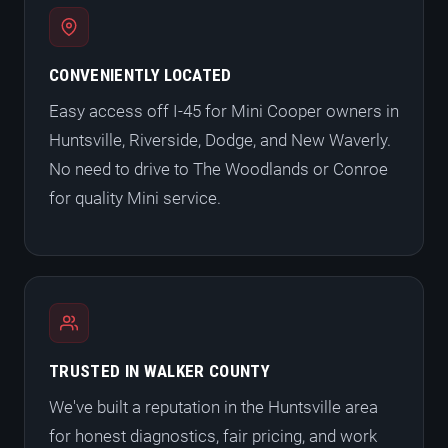
CONVENIENTLY LOCATED
Easy access off I-45 for Mini Cooper owners in
Huntsville, Riverside, Dodge, and New Waverly.
No need to drive to The Woodlands or Conroe
for quality Mini service.
TRUSTED IN WALKER COUNTY
We've built a reputation in the Huntsville area
for honest diagnostics, fair pricing, and work