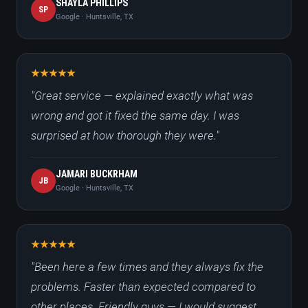
SHAYLA PHILLIPS
SP
Google · Huntsville, TX
"Great service — explained exactly what was
wrong and got it fixed the same day. I was
surprised at how thorough they were."
JAMARI BUCKRHAM
JB
Google · Huntsville, TX
"Been here a few times and they always fix the
problems. Faster than expected compared to
other places. Friendly guys — I would suggest