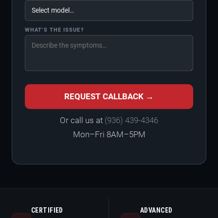
WHAT'S THE ISSUE?
REQUEST CALLBACK →
Or call us at
(936) 439-4346
Mon–Fri 8AM–5PM
CERTIFIED
ADVANCED