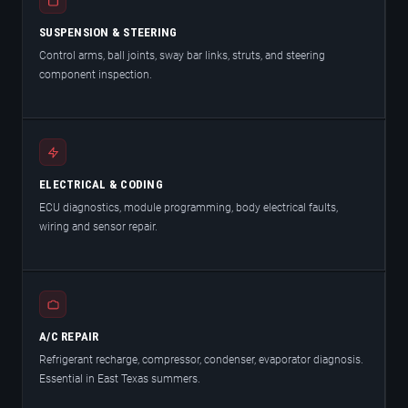
SUSPENSION & STEERING
Control arms, ball joints, sway bar links, struts, and steering
component inspection.
ELECTRICAL & CODING
ECU diagnostics, module programming, body electrical faults,
wiring and sensor repair.
A/C REPAIR
Refrigerant recharge, compressor, condenser, evaporator diagnosis.
Essential in East Texas summers.