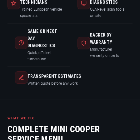
TECHNICIANS
DIAGNOSTICS
Trained European vehicle
OEM-level scan tools
specialists
on site
SAME OR NEXT
BACKED BY
DAY
WARRANTY
DIAGNOSTICS
Manufacturer
Quick, efficient
warranty on parts
turnaround
TRANSPARENT ESTIMATES
Written quote before any work
WHAT WE FIX
COMPLETE MINI COOPER
SERVICE MENU