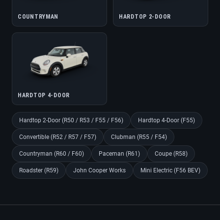
COUNTRYMAN
HARDTOP 2-DOOR
HARDTOP 4-DOOR
Hardtop 2-Door (R50 / R53 / F55 / F56)
Hardtop 4-Door (F55)
Convertible (R52 / R57 / F57)
Clubman (R55 / F54)
Countryman (R60 / F60)
Paceman (R61)
Coupe (R58)
Roadster (R59)
John Cooper Works
Mini Electric (F56 BEV)