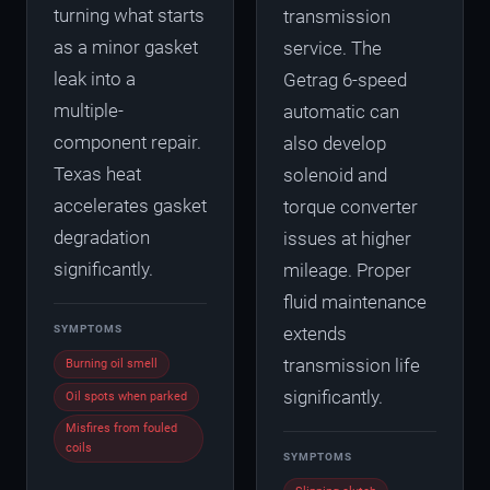
turning what starts
transmission
as a minor gasket
service. The
leak into a
Getrag 6-speed
multiple-
automatic can
component repair.
also develop
Texas heat
solenoid and
accelerates gasket
torque converter
degradation
issues at higher
significantly.
mileage. Proper
fluid maintenance
SYMPTOMS
extends
transmission life
Burning oil smell
significantly.
Oil spots when parked
Misfires from fouled
coils
SYMPTOMS