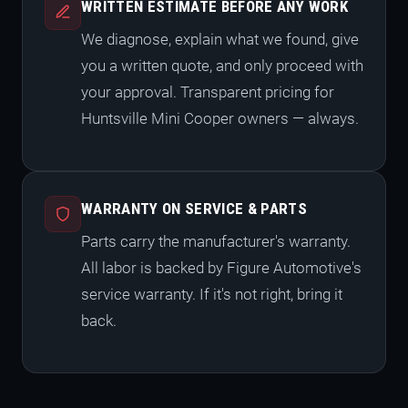
WRITTEN ESTIMATE BEFORE ANY WORK
We diagnose, explain what we found, give
you a written quote, and only proceed with
your approval. Transparent pricing for
Huntsville Mini Cooper owners — always.
WARRANTY ON SERVICE & PARTS
Parts carry the manufacturer's warranty.
All labor is backed by Figure Automotive's
service warranty. If it's not right, bring it
back.