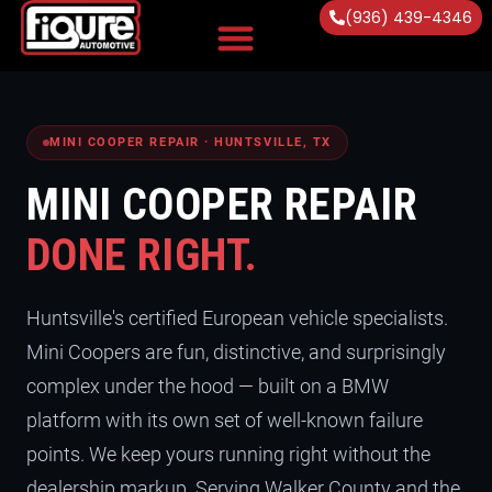
(936) 439-4346
Vehicles Serviced
MINI COOPER REPAIR · HUNTSVILLE, TX
MINI COOPER REPAIR
DONE RIGHT.
Huntsville's certified European vehicle specialists.
Mini Coopers are fun, distinctive, and surprisingly
complex under the hood — built on a BMW
platform with its own set of well-known failure
points. We keep yours running right without the
dealership markup. Serving Walker County and the