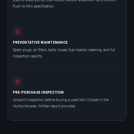
Electric water pump, thermostat, radiator, expansion tank, coolant
flush to Mini specification.
PREVENTATIVE MAINTENANCE
Spark plugs, air filters, belts, hoses, fuel injector cleaning, and full
inspection reports.
PRE-PURCHASE INSPECTION
40-point inspection before buying a used Mini Cooper in the
Huntsville area. Written report provided.