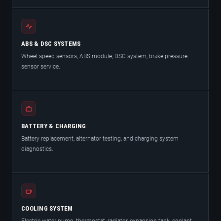
ABS & DSC SYSTEMS
Wheel speed sensors, ABS module, DSC system, brake pressure
sensor service.
BATTERY & CHARGING
Battery replacement, alternator testing, and charging system
diagnostics.
COOLING SYSTEM